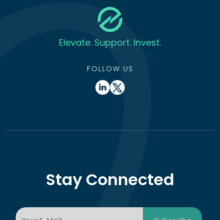
Elevate. Support. Invest.
FOLLOW US
Stay Connected