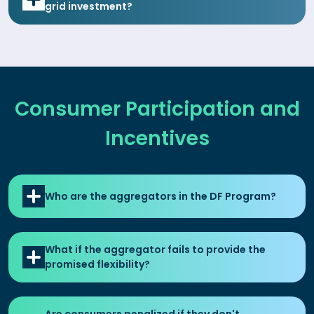
grid investment?
Consumer Participation and
Incentives
Who are the aggregators in the DF Program?
What if the aggregator fails to provide the
promised flexibility?