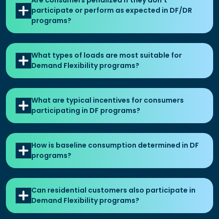
Are consumers penalized if they don't
participate or perform as expected in DF/DR
programs?
What types of loads are most suitable for
Demand Flexibility programs?
What are typical incentives for consumers
participating in DF programs?
How is baseline consumption determined in DF
programs?
Can residential customers also participate in
Demand Flexibility programs?