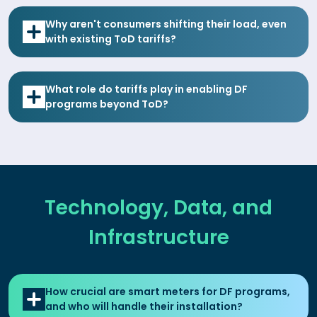
Why aren't consumers shifting their load, even
with existing ToD tariffs?
What role do tariffs play in enabling DF
programs beyond ToD?
Technology, Data, and
Infrastructure
How crucial are smart meters for DF programs,
and who will handle their installation?