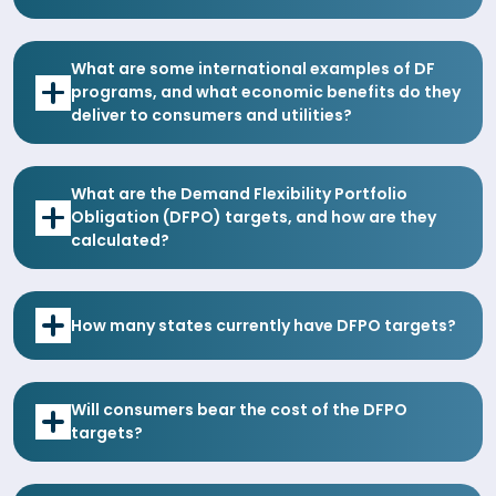
What are some international examples of DF
programs, and what economic benefits do they
deliver to consumers and utilities?
What are the Demand Flexibility Portfolio
Obligation (DFPO) targets, and how are they
calculated?
How many states currently have DFPO targets?
Will consumers bear the cost of the DFPO
targets?