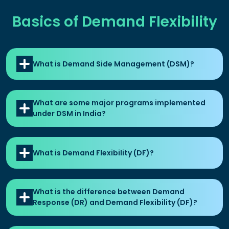
Basics of Demand Flexibility
What is Demand Side Management (DSM)?
What are some major programs implemented
under DSM in India?
What is Demand Flexibility (DF)?
What is the difference between Demand
Response (DR) and Demand Flexibility (DF)?