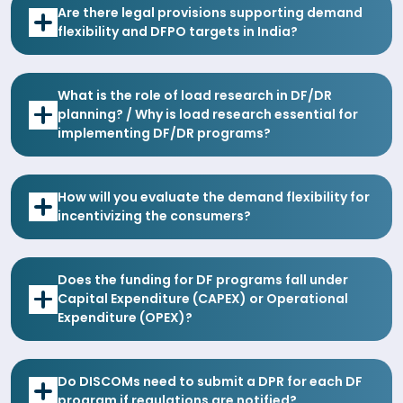
Are there legal provisions supporting demand
flexibility and DFPO targets in India?
What is the role of load research in DF/DR
planning? / Why is load research essential for
implementing DF/DR programs?
How will you evaluate the demand flexibility for
incentivizing the consumers?
Does the funding for DF programs fall under
Capital Expenditure (CAPEX) or Operational
Expenditure (OPEX)?
Do DISCOMs need to submit a DPR for each DF
program if regulations are notified?