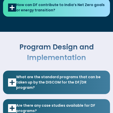
How can DF contribute to India’s Net Zero goals
or energy transition?
Program Design and
Implementation
What are the standard programs that can be
taken up by the DISCOM for the DF/DR
program?
Are there any case studies available for DF
programs?