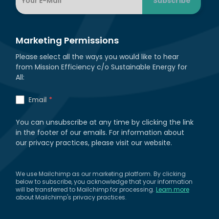
Marketing Permissions
Please select all the ways you would like to hear
from Mission Efficiency c/o Sustainable Energy for
All:
Email
*
You can unsubscribe at any time by clicking the link
in the footer of our emails. For information about
our privacy practices, please visit our website.
We use Mailchimp as our marketing platform. By clicking
below to subscribe, you acknowledge that your information
will be transferred to Mailchimp for processing.
Learn more
about Mailchimp's privacy practices.