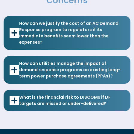
Concerns
How can we justify the cost of an AC Demand
Response program to regulators if its
immediate benefits seem lower than the
expenses?
How can utilities manage the impact of
demand response programs on existing long-
term power purchase agreements (PPAs)?
What is the financial risk to DISCOMs if DF
targets are missed or under-delivered?