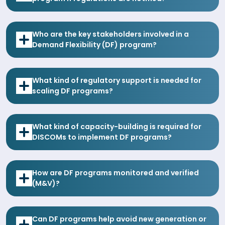
Who are the key stakeholders involved in a
Demand Flexibility (DF) program?
What kind of regulatory support is needed for
scaling DF programs?
What kind of capacity-building is required for
DISCOMs to implement DF programs?
How are DF programs monitored and verified
(M&V)?
Can DF programs help avoid new generation or