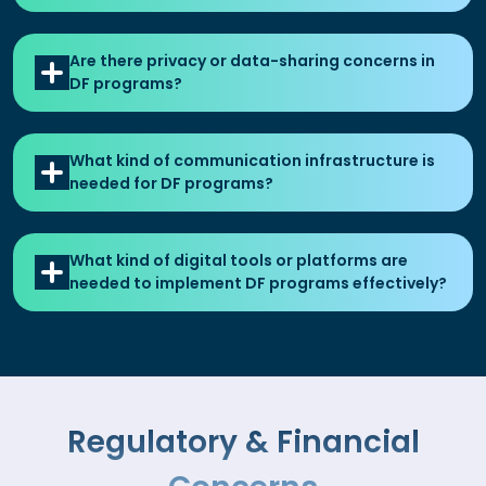
Are there privacy or data-sharing concerns in
DF programs?
What kind of communication infrastructure is
needed for DF programs?
What kind of digital tools or platforms are
needed to implement DF programs effectively?
Regulatory & Financial