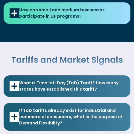
How can small and medium businesses
participate in DF programs?
Tariffs and Market Signals
What is Time-of-Day (ToD) Tariff? How many
states have established this tariff?
If ToD tariffs already exist for industrial and
commercial consumers, what is the purpose of
Demand Flexibility?