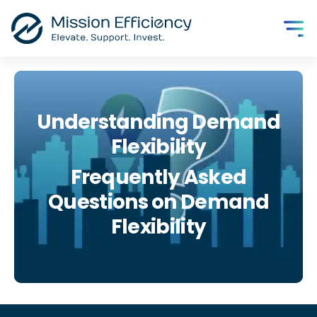
Understanding Demand
Flexibility
Frequently Asked
Questions on Demand
Flexibility