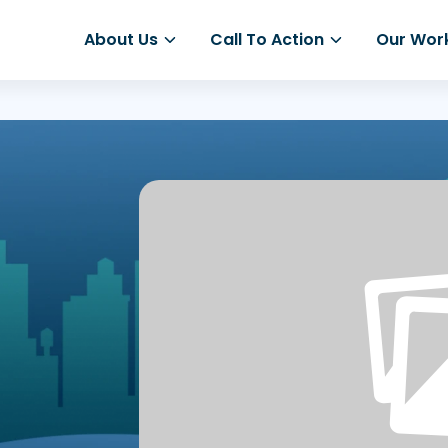
About Us
Call To Action
Our Wor