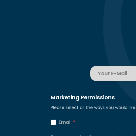
Marketing Permissions
Please select all the ways you would like
Email
*