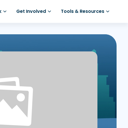
k
Get Involved
Tools & Resources