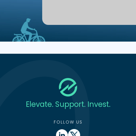
Elevate. Support. Invest.
FOLLOW US