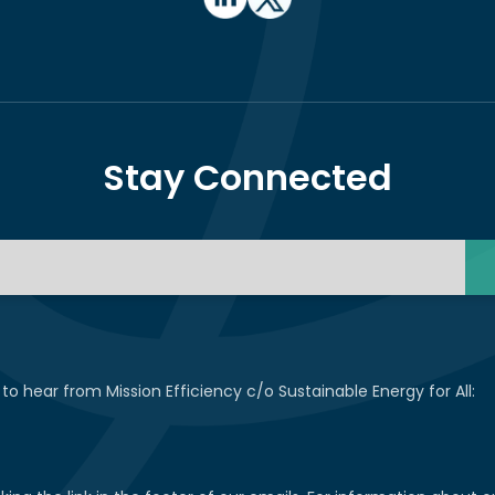
Stay Connected
 to hear from Mission Efficiency c/o Sustainable Energy for All: