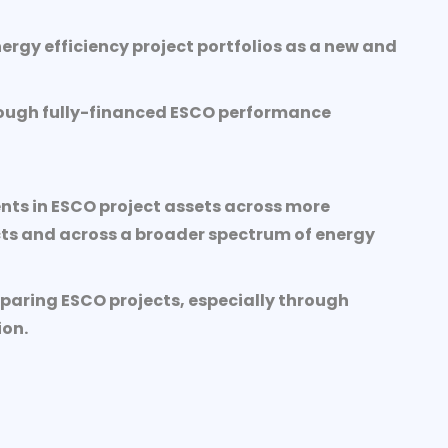
ergy efficiency project portfolios as a new and
through fully-financed ESCO performance
nts in ESCO project assets across more
ts and across a broader spectrum of energy
paring ESCO projects, especially through
ion.