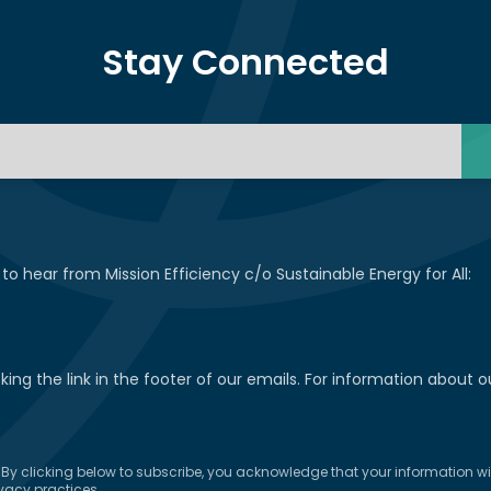
Stay Connected
 to hear from Mission Efficiency c/o Sustainable Energy for All:
ng the link in the footer of our emails. For information about ou
y clicking below to subscribe, you acknowledge that your information will
vacy practices.