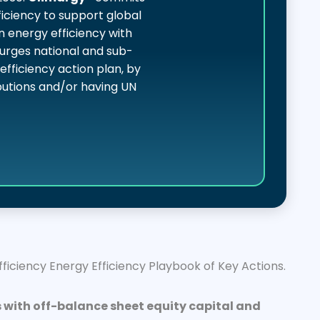
iciency to support global
n energy efficiency with
urges national and sub-
fficiency action plan, by
ibutions and/or having UN
iciency Energy Efficiency Playbook of Key Actions.
 with off-balance sheet equity capital and