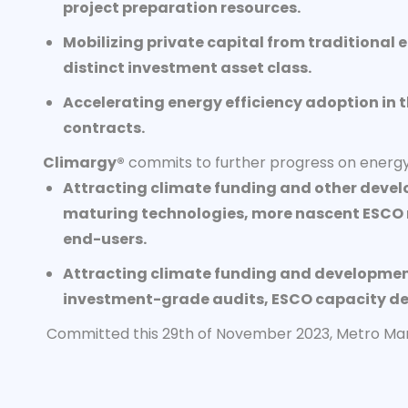
project preparation resources.
Mobilizing private capital from traditional 
distinct investment asset class.
Accelerating energy efficiency adoption in 
contracts.
Climargy®
commits to further progress on energy 
Attracting climate funding and other devel
maturing technologies, more nascent ESCO m
end-users.
Attracting climate funding and development 
investment-grade audits, ESCO capacity dev
Committed this 29th of November 2023, Metro Manil