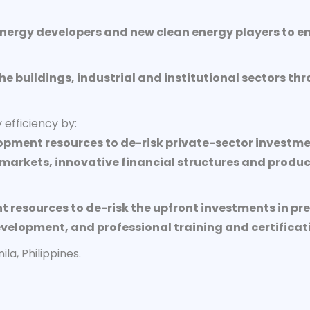
energy developers and new clean energy players to en
the buildings, industrial and institutional sectors 
efficiency by:
opment resources to de-risk private-sector investme
arkets, innovative financial structures and produc
resources to de-risk the upfront investments in pre
elopment, and professional training and certificat
a, Philippines.