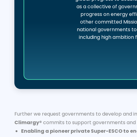
as a collective of gover
progress on energy effi
other committed Missio
national governments to 
including high ambition 
Further we request governments to develop and imp
Climargy®
commits to support governments and ot
Enabling a pioneer private Super-ESCO to en