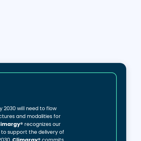
y 2030 will need to flow
ctures and modalities for
limargy®
recognizes our
to support the delivery of
2030.
Climargy®
commits