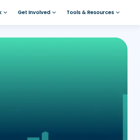
k
Get Involved
Tools & Resources