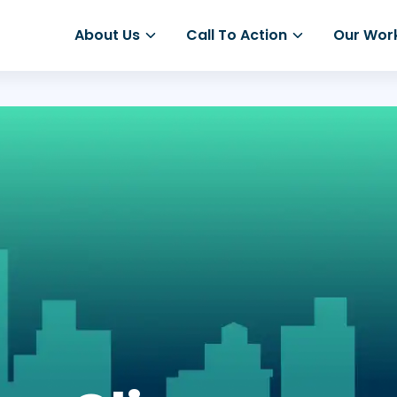
About Us
Call To Action
Our Wor