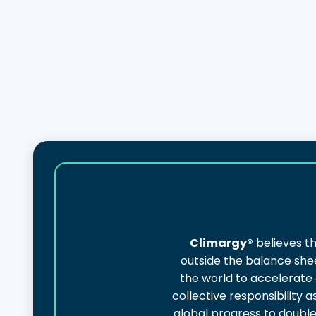
Climargy®
believes th
outside the balance shee
the world to accelerate
collective responsibility
global progress to doubl