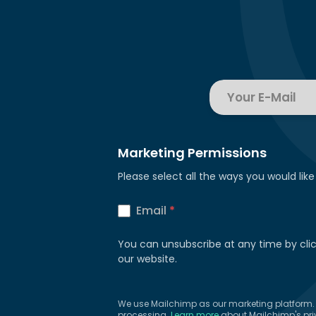
Marketing Permissions
Please select all the ways you would like
Email
*
You can unsubscribe at any time by clicki
our website.
We use Mailchimp as our marketing platform. B
processing.
Learn more
about Mailchimp's pri