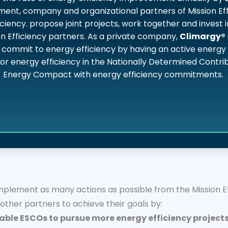
nment, company and organizational partners of Mission Eff
ciency. propose joint projects, work together and invest i
n Efficiency partners. As a private company,
Climargy®
commit to energy efficiency by having an active energy e
for energy efficiency in the Nationally Determined Contr
Energy Compact with energy efficiency commitments.
lement as many actions as possible from the Mission Eff
her partners to achieve their goals by:
able ESCOs to pursue more energy efficiency projects