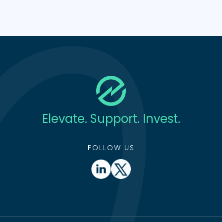
Elevate. Support. Invest.
FOLLOW US