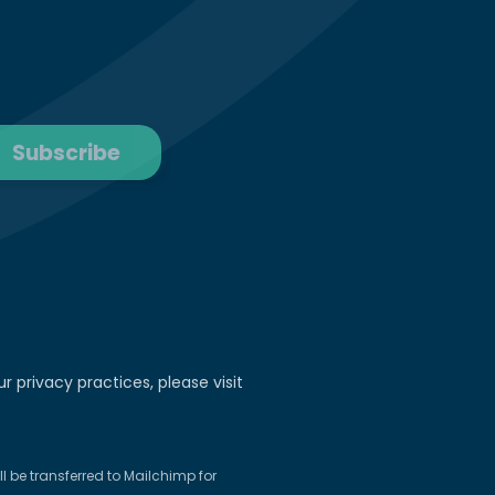
r privacy practices, please visit
 be transferred to Mailchimp for