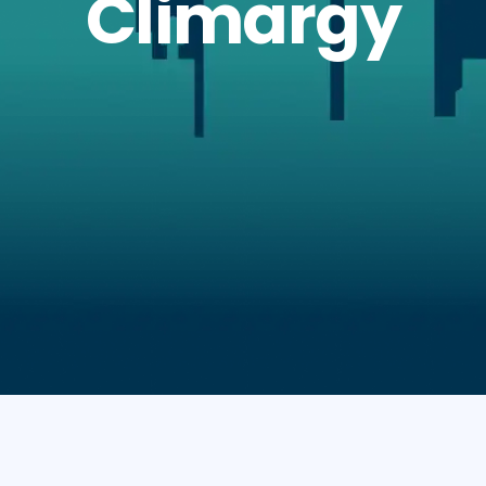
Climargy