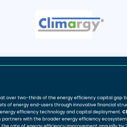
at over two-thirds of the energy efficiency capital gap b
ts of energy end-users through innovative financial stru
 energy efficiency technology and capital deployment.
C
 as partners with the broader energy efficiency ecosystem 
e the rate of energy efficiency improvement annually by 