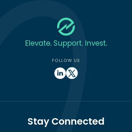
Elevate. Support. Invest.
FOLLOW US
Stay Connected