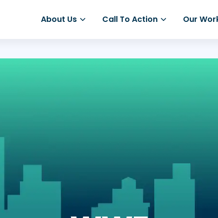
About Us
Call To Action
Our Wor