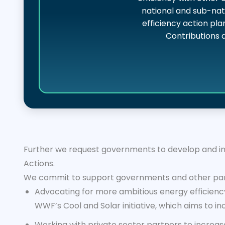
national and sub-nat
efficiency action pla
Contributions 
Further we request governments to develop and imp
Actions.
We commit to support governments and other part
Advocating for more ambitious energy efficiency
WWF’s Cool and Solar initiative, which aims to i
Working with private sector partners to increa