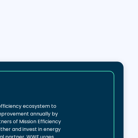
efficiency ecosystem to
 improvement annually by
ers of Mission Efficiency
ether and invest in energy
nal partner, WWF urges