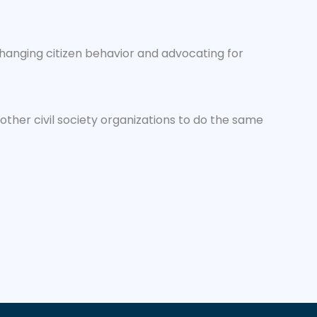
changing citizen behavior and advocating for
ther civil society organizations to do the same