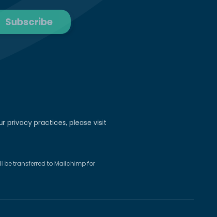
r privacy practices, please visit
 be transferred to Mailchimp for