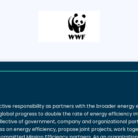
ctive responsibility as partners with the broader energy 
 global progress to double the rate of energy efficiency
lective of government, company and organizational partn
s on energy efficiency, propose joint projects, work tog
 committed Mission Efficiency partners. As an organizatio