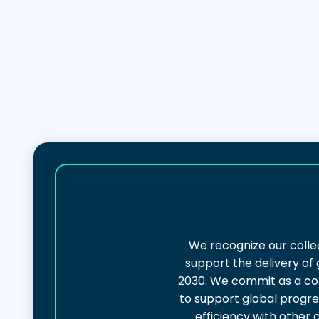
We recognize our colle
support the delivery of
2030. We commit as a col
to support global progres
efficiency with other