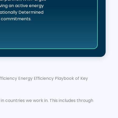
ving an active energy
 Nationally Determined
cy commitments.
iciency Energy Efficiency Playbook of Key
n countries we work in. This includes through