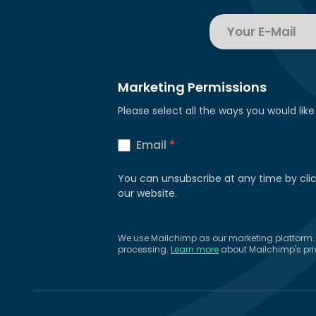
Marketing Permissions
Please select all the ways you would like
Email
*
You can unsubscribe at any time by clicki
our website.
We use Mailchimp as our marketing platform. B
processing.
Learn more
about Mailchimp's pri