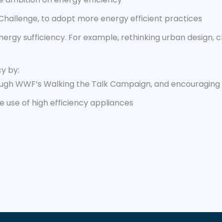
 Challenge, to adopt more energy efficient practices
nergy sufficiency. For example, rethinking urban design, 
cy by:
rough WWF’s Walking the Talk Campaign, and encouraging o
se use of high efficiency appliances