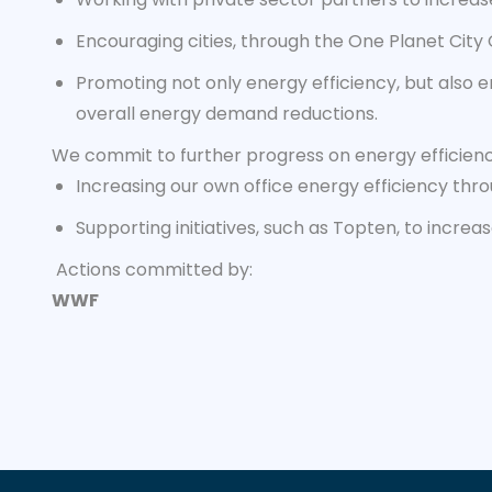
Encouraging cities, through the One Planet City
Promoting not only energy efficiency, but also e
overall energy demand reductions.
We commit to further progress on energy efficien
Increasing our own office energy efficiency th
Supporting initiatives, such as Topten, to increa
Actions committed by:
WWF