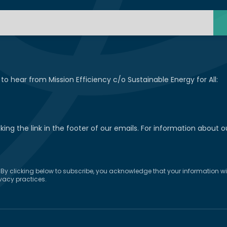
 to hear from Mission Efficiency c/o Sustainable Energy for All:
ng the link in the footer of our emails. For information about ou
y clicking below to subscribe, you acknowledge that your information will
vacy practices.