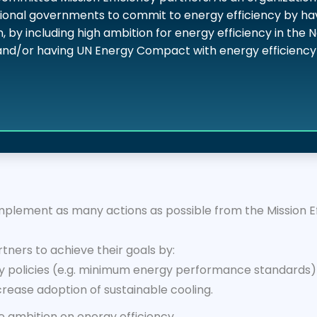
ional governments to commit to energy efficiency by ha
n, by including high ambition for energy efficiency in the
and/or having UN Energy Compact with energy efficien
lement as many actions as possible from the Mission Eff
ners to achieve their goals by:
 policies (e.g. minimum energy performance standards) i
ncrease adoption of sustainable cooling.
se ambition on energy efficiency