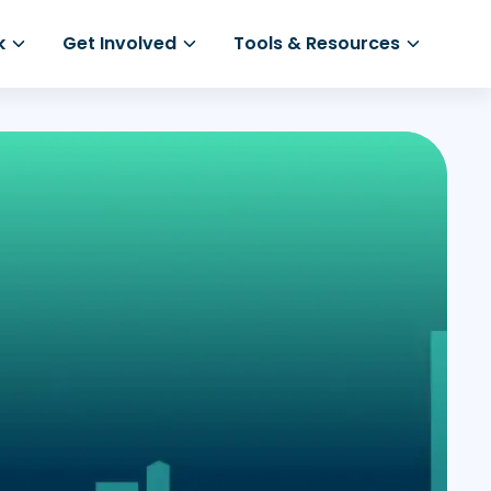
k
Get Involved
Tools & Resources